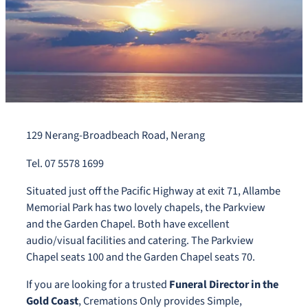
129 Nerang-Broadbeach Road, Nerang
Tel. 07 5578 1699
Situated just off the Pacific Highway at exit 71, Allambe
Memorial Park has two lovely chapels, the Parkview
and the Garden Chapel. Both have excellent
audio/visual facilities and catering. The Parkview
Chapel seats 100 and the Garden Chapel seats 70.
If you are looking for a trusted
Funeral Director in the
Gold Coast
, Cremations Only provides Simple,