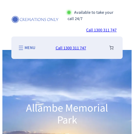
Skip
to
Available to take your
call 24/7
content
Call 1300 311 747
Call 1300 311 747
Allambe Memorial
Park