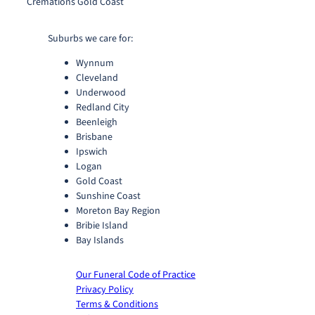
Cremations Gold Coast
Suburbs we care for:
Wynnum
Cleveland
Underwood
Redland City
Beenleigh
Brisbane
Ipswich
Logan
Gold Coast
Sunshine Coast
Moreton Bay Region
Bribie Island
Bay Islands
Our Funeral Code of Practice
Privacy Policy
Terms & Conditions