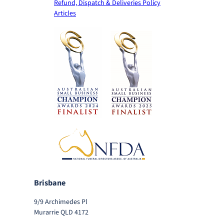
Refund, Dispatch & Deliveries Policy
Articles
Brisbane
9/9 Archimedes Pl
Murarrie QLD 4172