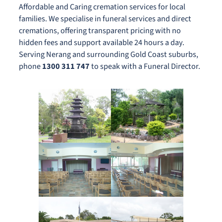
Affordable and Caring cremation services for local
families. We specialise in funeral services and direct
cremations, offering transparent pricing with no
hidden fees and support available 24 hours a day.
Serving Nerang and surrounding Gold Coast suburbs,
phone
1300 311 747
to speak with a Funeral Director.