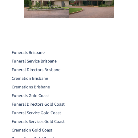
Funerals Brisbane
Funeral Service Brisbane
Funeral Directors Brisbane
Cremation Brisbane
Cremations Brisbane
Funerals Gold Coast
Funeral Directors Gold Coast
Funeral Service Gold Coast
Funerals Services Gold Coast
Cremation Gold Coast