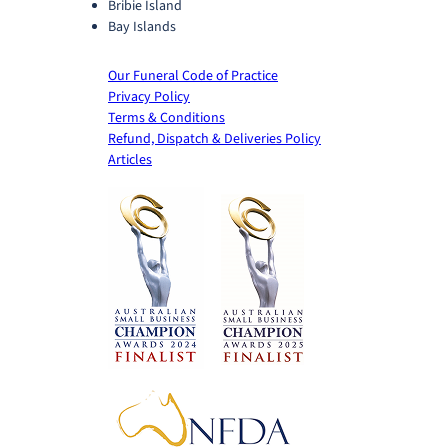
Bribie Island
Bay Islands
Our Funeral Code of Practice
Privacy Policy
Terms & Conditions
Refund, Dispatch & Deliveries Policy
Articles