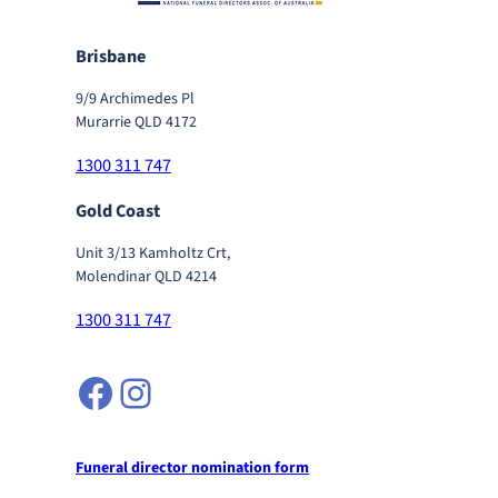
Brisbane
9/9 Archimedes Pl
Murarrie QLD 4172
1300 311 747
Gold Coast
Unit 3/13 Kamholtz Crt,
Molendinar QLD 4214
1300 311 747
Facebook
Instagram
Funeral director nomination form