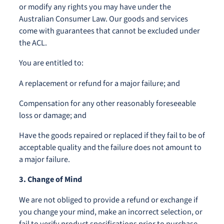
or modify any rights you may have under the
Australian Consumer Law. Our goods and services
come with guarantees that cannot be excluded under
the ACL.
You are entitled to:
A replacement or refund for a major failure; and
Compensation for any other reasonably foreseeable
loss or damage; and
Have the goods repaired or replaced if they fail to be of
acceptable quality and the failure does not amount to
a major failure.
3. Change of Mind
We are not obliged to provide a refund or exchange if
you change your mind, make an incorrect selection, or
fail to verify product specifications prior to purchase.