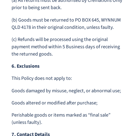
(a) All returns must be authorised by Cremations Only
prior to being sent back.
(b) Goods must be returned to PO BOX 645, WYNNUM
QLD 4178 in their original condition, unless faulty.
(c) Refunds will be processed using the original
payment method within 5 Business days of receiving
the returned goods.
6. Exclusions
This Policy does not apply to:
Goods damaged by misuse, neglect, or abnormal use;
Goods altered or modified after purchase;
Perishable goods or items marked as “final sale”
(unless faulty).
7. Contact Details