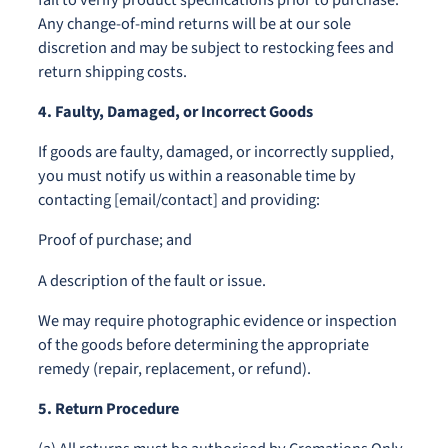
Any change-of-mind returns will be at our sole
discretion and may be subject to restocking fees and
return shipping costs.
4. Faulty, Damaged, or Incorrect Goods
If goods are faulty, damaged, or incorrectly supplied,
you must notify us within a reasonable time by
contacting [email/contact] and providing:
Proof of purchase; and
A description of the fault or issue.
We may require photographic evidence or inspection
of the goods before determining the appropriate
remedy (repair, replacement, or refund).
5. Return Procedure