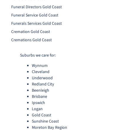
Funeral Directors Gold Coast
Funeral Service Gold Coast
Funerals Services Gold Coast
Cremation Gold Coast
Cremations Gold Coast
Suburbs we care for:
Wynnum
Cleveland
Underwood
Redland City
Beenleigh
Brisbane
Ipswich
Logan
Gold Coast
Sunshine Coast
Moreton Bay Region