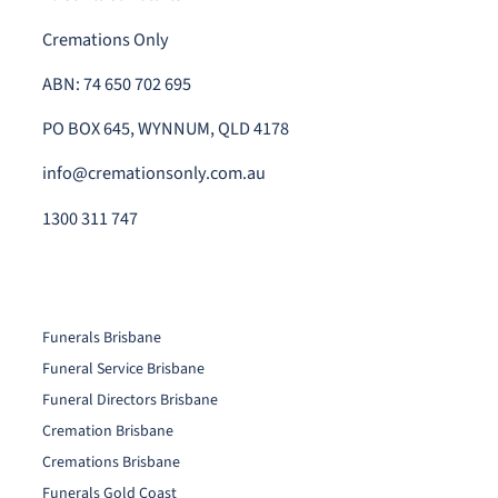
Cremations Only
ABN: 74 650 702 695
PO BOX 645, WYNNUM, QLD 4178
info@cremationsonly.com.au
1300 311 747
Funerals Brisbane
Funeral Service Brisbane
Funeral Directors Brisbane
Cremation Brisbane
Cremations Brisbane
Funerals Gold Coast