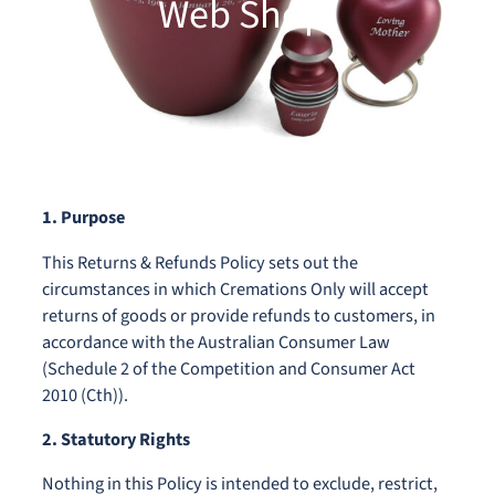
Web Shop)
1. Purpose
This Returns & Refunds Policy sets out the
circumstances in which Cremations Only will accept
returns of goods or provide refunds to customers, in
accordance with the Australian Consumer Law
(Schedule 2 of the Competition and Consumer Act
2010 (Cth)).
2. Statutory Rights
Nothing in this Policy is intended to exclude, restrict,