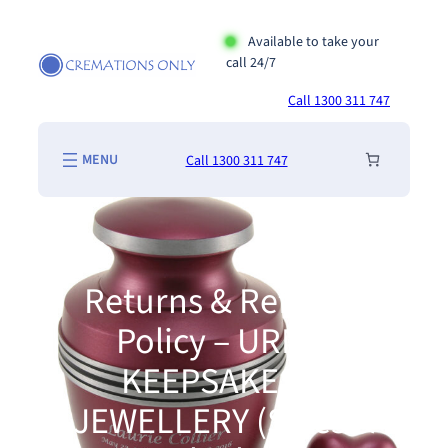
Skip
to
Available to take your
call 24/7
content
Call 1300 311 747
Call 1300 311 747
Returns & Refunds
Policy – URNS,
KEEPSAKES &
JEWELLERY (Sales &