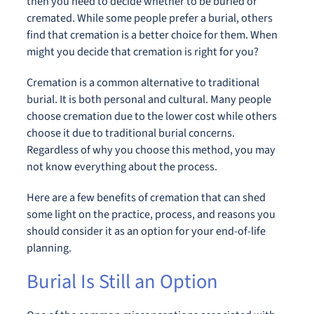
then you need to decide whether to be buried or
cremated. While some people prefer a burial, others
find that cremation is a better choice for them. When
might you decide that cremation is right for you?
Cremation is a common alternative to traditional
burial. It is both personal and cultural. Many people
choose cremation due to the lower cost while others
choose it due to traditional burial concerns.
Regardless of why you choose this method, you may
not know everything about the process.
Here are a few benefits of cremation that can shed
some light on the practice, process, and reasons you
should consider it as an option for your end-of-life
planning.
Burial Is Still an Option