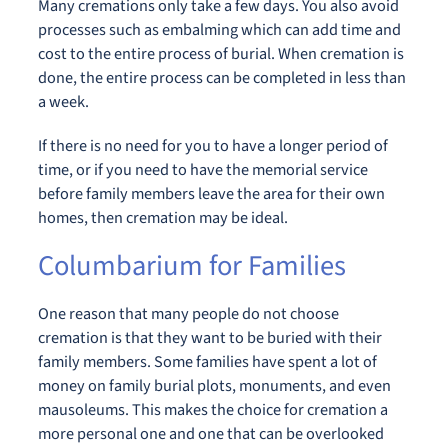
Many cremations only take a few days. You also avoid
processes such as embalming which can add time and
cost to the entire process of burial. When cremation is
done, the entire process can be completed in less than
a week.
If there is no need for you to have a longer period of
time, or if you need to have the memorial service
before family members leave the area for their own
homes, then cremation may be ideal.
Columbarium for Families
One reason that many people do not choose
cremation is that they want to be buried with their
family members. Some families have spent a lot of
money on family burial plots, monuments, and even
mausoleums. This makes the choice for cremation a
more personal one and one that can be overlooked