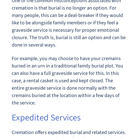
One of the common misconceptions associated with
cremation is that burial is no longer an option. For
many people, this can be a deal-breaker if they would
like to be alongside family members or if they feel a
graveside service is necessary for proper emotional
closure. The truth is, burial is still an option and can be
done in several ways.
For example, you may choose to have your cremains
buried in an urn in a traditional family burial plot. You
can also have a full graveside service for this. In this
case, a rental casket is used and kept closed. The
entire graveside service is done normally with the
cremains buried at the location within a few days of
the service.
Expedited Services
Cremation offers expedited burial and related services.