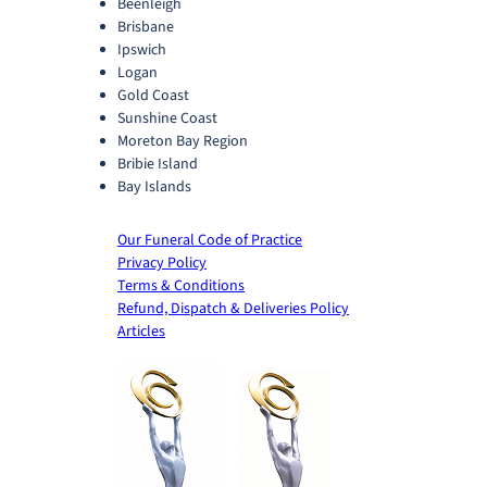
Beenleigh
Brisbane
Ipswich
Logan
Gold Coast
Sunshine Coast
Moreton Bay Region
Bribie Island
Bay Islands
Our Funeral Code of Practice
Privacy Policy
Terms & Conditions
Refund, Dispatch & Deliveries Policy
Articles