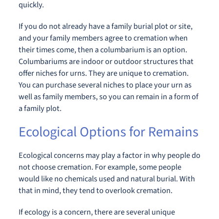
quickly.
If you do not already have a family burial plot or site,
and your family members agree to cremation when
their times come, then a columbarium is an option.
Columbariums are indoor or outdoor structures that
offer niches for urns. They are unique to cremation.
You can purchase several niches to place your urn as
well as family members, so you can remain in a form of
a family plot.
Ecological Options for Remains
Ecological concerns may play a factor in why people do
not choose cremation. For example, some people
would like no chemicals used and natural burial. With
that in mind, they tend to overlook cremation.
If ecology is a concern, there are several unique