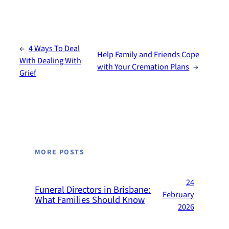
←
4 Ways To Deal
Help Family and Friends Cope
With Dealing With
with Your Cremation Plans
→
Grief
MORE POSTS
24
Funeral Directors in Brisbane:
February
What Families Should Know
2026