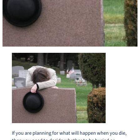
If you are planning for what will happen when you die,