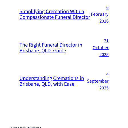
6
Simplifying Cremation With a
February
Compassionate Funeral Director
2026
21
The Right Funeral Director in
October
Brisbane, QLD: Guide
2025
4
Understanding Cremations in
September
Brisbane, QLD, with Ease
2025