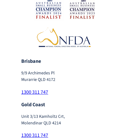
Brisbane
9/9 Archimedes Pl
Murarrie QLD 4172
1300 311 747
Gold Coast
Unit 3/13 Kamholtz Crt,
Molendinar QLD 4214
1300 311 747