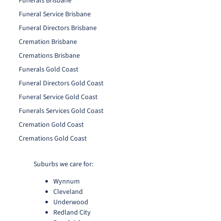
Funerals Brisbane
Funeral Service Brisbane
Funeral Directors Brisbane
Cremation Brisbane
Cremations Brisbane
Funerals Gold Coast
Funeral Directors Gold Coast
Funeral Service Gold Coast
Funerals Services Gold Coast
Cremation Gold Coast
Cremations Gold Coast
Suburbs we care for:
Wynnum
Cleveland
Underwood
Redland City