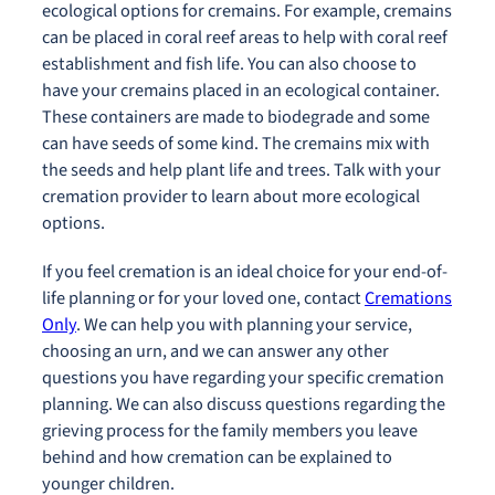
ecological options for cremains. For example, cremains
can be placed in coral reef areas to help with coral reef
establishment and fish life. You can also choose to
have your cremains placed in an ecological container.
These containers are made to biodegrade and some
can have seeds of some kind. The cremains mix with
the seeds and help plant life and trees. Talk with your
cremation provider to learn about more ecological
options.
If you feel cremation is an ideal choice for your end-of-
life planning or for your loved one, contact
Cremations
Only
. We can help you with planning your service,
choosing an urn, and we can answer any other
questions you have regarding your specific cremation
planning. We can also discuss questions regarding the
grieving process for the family members you leave
behind and how cremation can be explained to
younger children.