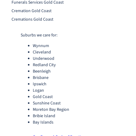
Funerals Services Gold Coast
Cremation Gold Coast
Cremations Gold Coast
Suburbs we care for:
Wynnum
Cleveland
Underwood
Redland City
Beenleigh
Brisbane
Ipswich
Logan
Gold Coast
Sunshine Coast
Moreton Bay Region
Bribie Island
Bay Islands