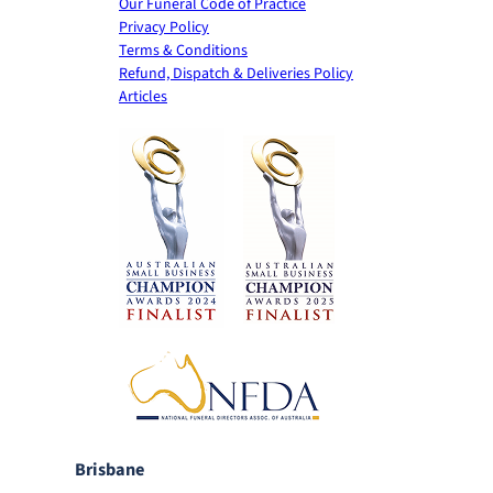
Our Funeral Code of Practice
Privacy Policy
Terms & Conditions
Refund, Dispatch & Deliveries Policy
Articles
Brisbane