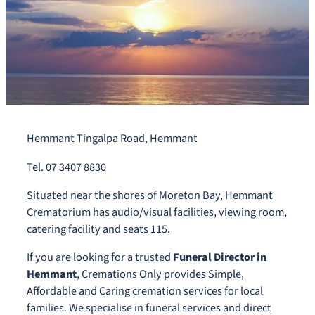
Hemmant Tingalpa Road, Hemmant
Tel. 07 3407 8830
Situated near the shores of Moreton Bay, Hemmant
Crematorium has audio/visual facilities, viewing room,
catering facility and seats 115.
If you are looking for a trusted
Funeral Director in
Hemmant
, Cremations Only provides Simple,
Affordable and Caring cremation services for local
families. We specialise in funeral services and direct