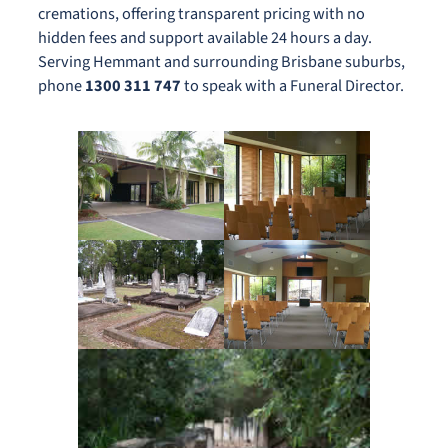
cremations, offering transparent pricing with no
hidden fees and support available 24 hours a day.
Serving Hemmant and surrounding Brisbane suburbs,
phone
1300 311 747
to speak with a Funeral Director.