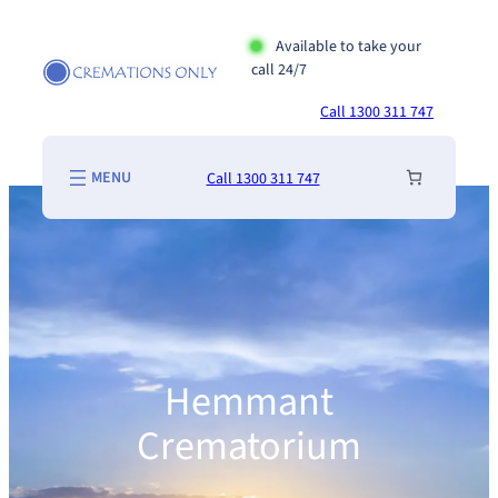
Skip
to
Available to take your
call 24/7
content
Call 1300 311 747
Call 1300 311 747
Hemmant
Crematorium