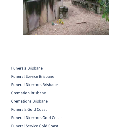
Funerals Brisbane
Funeral Service Brisbane
Funeral Directors Brisbane
Cremation Brisbane
Cremations Brisbane
Funerals Gold Coast
Funeral Directors Gold Coast
Funeral Service Gold Coast