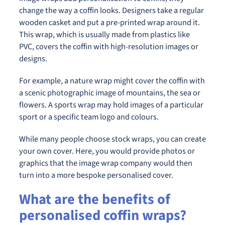
change the way a coffin looks. Designers take a regular
wooden casket and put a pre-printed wrap around it.
This wrap, which is usually made from plastics like
PVC, covers the coffin with high-resolution images or
designs.
For example, a nature wrap might cover the coffin with
a scenic photographic image of mountains, the sea or
flowers. A sports wrap may hold images of a particular
sport or a specific team logo and colours.
While many people choose stock wraps, you can create
your own cover. Here, you would provide photos or
graphics that the image wrap company would then
turn into a more bespoke personalised cover.
What are the benefits of
personalised coffin wraps?