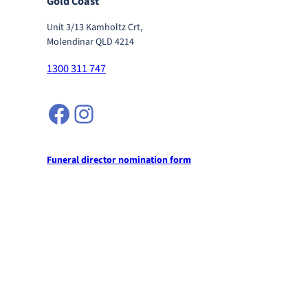
Gold Coast
Unit 3/13 Kamholtz Crt,
Molendinar QLD 4214
1300 311 747
Facebook
Instagram
Funeral director nomination form