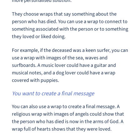
more personalised solution.
They choose wraps that say something about the
person who has died. You can use a wrap to connect to
something associated with the person or to something
they loved or liked doing.
For example, if the deceased was a keen surfer, you can
use a wrap with images of the sea, waves and
surfboards. A music lover could have a guitar and
musical notes, and a dog lover could have a wrap
covered with puppies.
You want to create a final message
You can also use a wrap to create a final message. A
religious wrap with images of angels could show that
the person who has died is now in the arms of God. A
wrap full of hearts shows that they were loved.