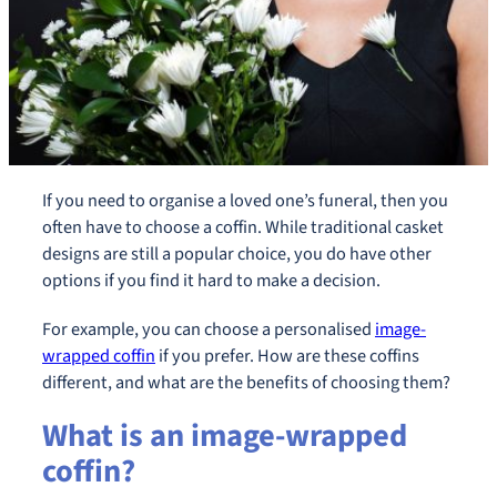
If you need to organise a loved one’s funeral, then you
often have to choose a coffin. While traditional casket
designs are still a popular choice, you do have other
options if you find it hard to make a decision.
For example, you can choose a personalised
image-
wrapped coffin
if you prefer. How are these coffins
different, and what are the benefits of choosing them?
What is an image-wrapped
coffin?