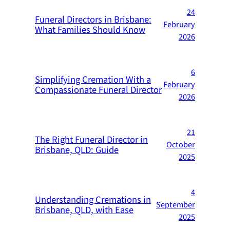
24
Funeral Directors in Brisbane:
February
What Families Should Know
2026
6
Simplifying Cremation With a
February
Compassionate Funeral Director
2026
21
The Right Funeral Director in
October
Brisbane, QLD: Guide
2025
4
Understanding Cremations in
September
Brisbane, QLD, with Ease
2025