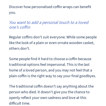
Discover how personalised coffin wraps can benefit
you.
You want to add a personal touch to a loved
one’s coffin
Regular coffins don’t suit everyone. While some people
like the look of a plain or even ornate wooden casket,
others don’t.
Some people find it hard to choose a coffin because
traditional options feel impersonal. This is the last
home of a loved person, and you may not feel that a
plain coffin is the right way to say your final goodbyes.
The traditional coffin doesn’t say anything about the
person who died. It doesn’t give you the chance to
openly reflect your own sadness and love at this
difficult time.