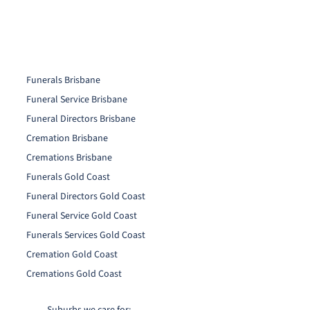
Funerals Brisbane
Funeral Service Brisbane
Funeral Directors Brisbane
Cremation Brisbane
Cremations Brisbane
Funerals Gold Coast
Funeral Directors Gold Coast
Funeral Service Gold Coast
Funerals Services Gold Coast
Cremation Gold Coast
Cremations Gold Coast