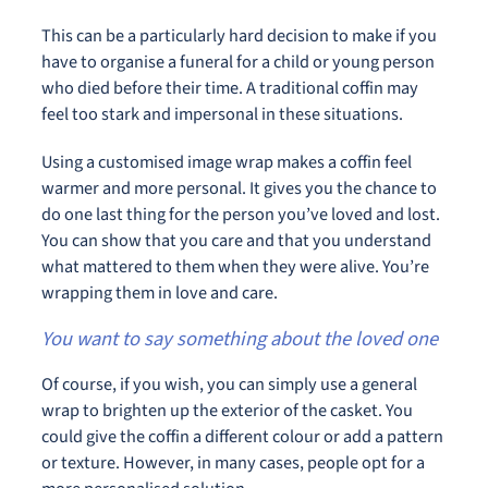
This can be a particularly hard decision to make if you
have to organise a funeral for a child or young person
who died before their time. A traditional coffin may
feel too stark and impersonal in these situations.
Using a customised image wrap makes a coffin feel
warmer and more personal. It gives you the chance to
do one last thing for the person you’ve loved and lost.
You can show that you care and that you understand
what mattered to them when they were alive. You’re
wrapping them in love and care.
You want to say something about the loved one
Of course, if you wish, you can simply use a general
wrap to brighten up the exterior of the casket. You
could give the coffin a different colour or add a pattern
or texture. However, in many cases, people opt for a