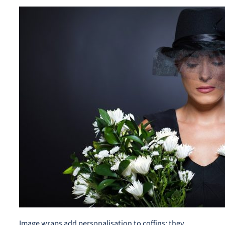
Image wraps add personalisation to coffins; they