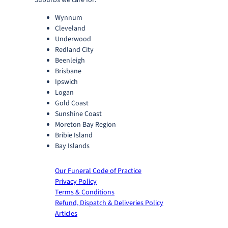
Suburbs we care for:
Wynnum
Cleveland
Underwood
Redland City
Beenleigh
Brisbane
Ipswich
Logan
Gold Coast
Sunshine Coast
Moreton Bay Region
Bribie Island
Bay Islands
Our Funeral Code of Practice
Privacy Policy
Terms & Conditions
Refund, Dispatch & Deliveries Policy
Articles