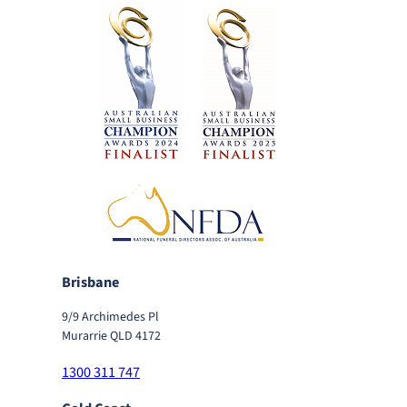
Brisbane
9/9 Archimedes Pl
Murarrie QLD 4172
1300 311 747