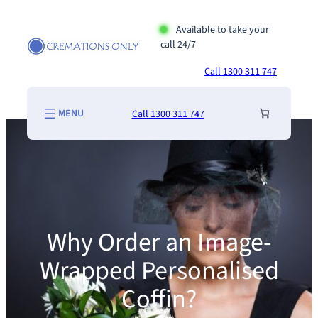
Skip
to
Available to take your
call 24/7
content
Call 1300 311 747
Call 1300 311 747
Why Order an Image-
Wrapped Personalised
Coffin?