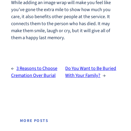
While adding an image wrap will make you feel like
you’ve gone the extra mile to show how much you
care, it also benefits other people at the service. It
connects them to the person who has died. It may
make them smile, laugh or cry, but it will give all of
them a happy last memory.
←
3 Reasons to Choose
Do You Want to Be Buried
Cremation Over Burial
With Your Family?
→
MORE POSTS