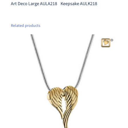
n
Art Deco Large AULA218 Keepsake AULK218
.
t
0
i
0
t
Related products
t
y
h
r
o
u
g
h
$
5
9
0
.
0