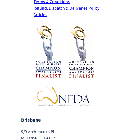
Terms & Conditions
Refund, Dispatch & Deliveries Policy
Articles
Brisbane
9/9 Archimedes Pl
Murarrie QLD 4172