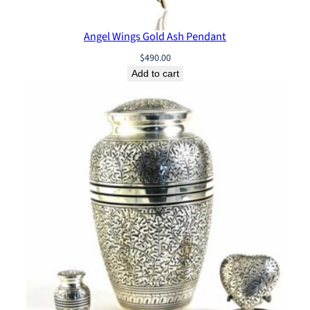
0
Angel Wings Gold Ash Pendant
$
490.00
Add to cart