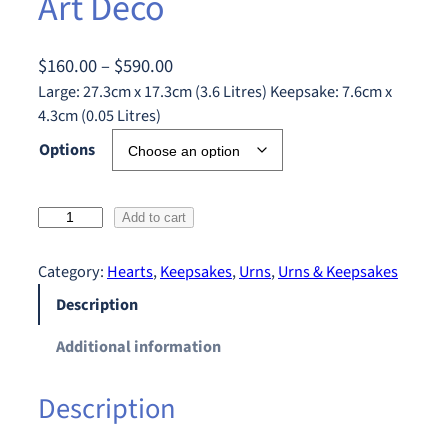
Art Deco
P
$
160.00
–
$
590.00
r
Large: 27.3cm x 17.3cm (3.6 Litres) Keepsake: 7.6cm x
4.3cm (0.05 Litres)
i
c
Options
e
r
A
Add to cart
a
r
n
t
Category:
Hearts
, 
Keepsakes
, 
Urns
, 
Urns & Keepsakes
g
D
Description
e
e
:
c
Additional information
$
o
q
1
Description
u
6
a
0