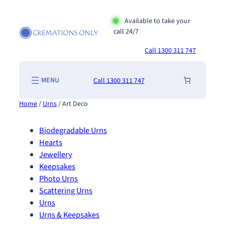
Skip
to
Available to take your
call 24/7
content
Call 1300 311 747
Call 1300 311 747
Home
/
Urns
/ Art Deco
Biodegradable Urns
Hearts
Jewellery
Keepsakes
Photo Urns
Scattering Urns
Urns
Urns & Keepsakes