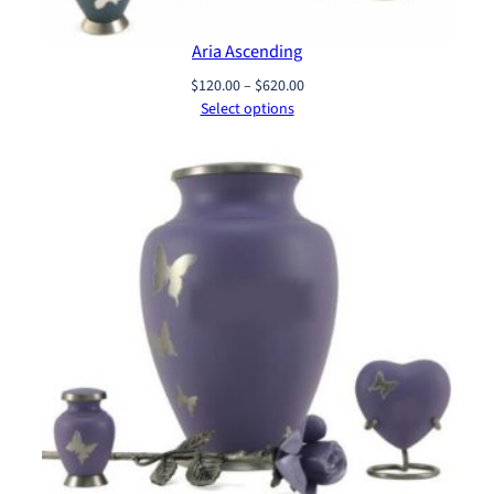
Aria Ascending
Price
$
120.00
–
$
620.00
range:
Select options
$120.00
through
$620.00