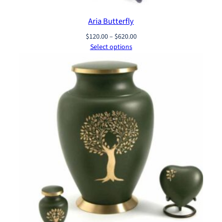
Aria Butterfly
Price
$
120.00
–
$
620.00
range:
Select options
$120.00
through
$620.00