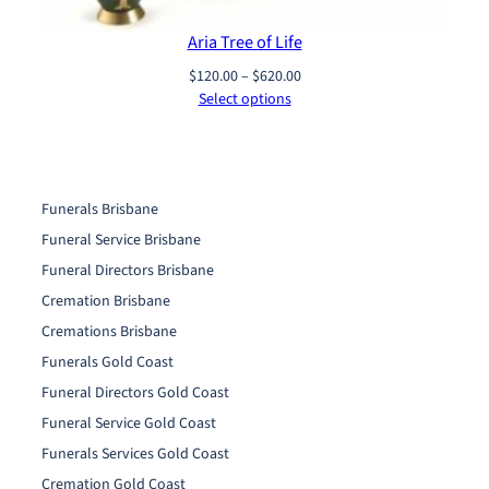
Aria Tree of Life
Price
$
120.00
–
$
620.00
range:
Select options
$120.00
through
$620.00
Funerals Brisbane
Funeral Service Brisbane
Funeral Directors Brisbane
Cremation Brisbane
Cremations Brisbane
Funerals Gold Coast
Funeral Directors Gold Coast
Funeral Service Gold Coast
Funerals Services Gold Coast
Cremation Gold Coast