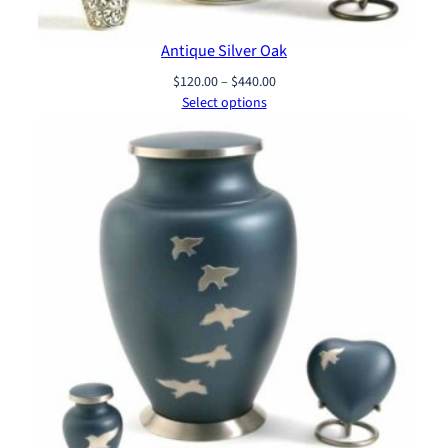
Antique Silver Oak
Price
$
120.00
–
$
440.00
range:
Select options
$120.00
through
$440.00