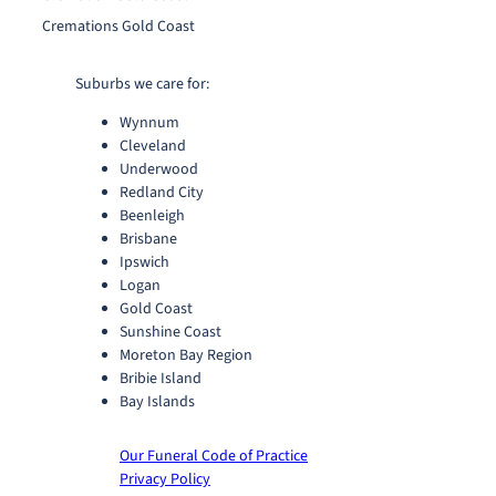
Cremations Gold Coast
Suburbs we care for:
Wynnum
Cleveland
Underwood
Redland City
Beenleigh
Brisbane
Ipswich
Logan
Gold Coast
Sunshine Coast
Moreton Bay Region
Bribie Island
Bay Islands
Our Funeral Code of Practice
Privacy Policy