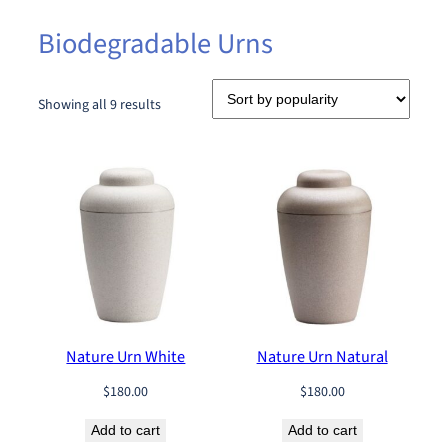
Biodegradable Urns
S
Showing all 9 results
o
r
t
e
d
b
y
p
o
p
u
Nature Urn White
Nature Urn Natural
l
a
$
180.00
$
180.00
r
i
Add to cart
Add to cart
t