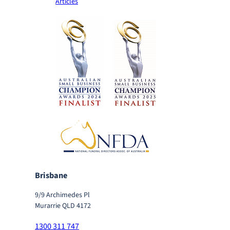
Articles
Brisbane
9/9 Archimedes Pl
Murarrie QLD 4172
1300 311 747