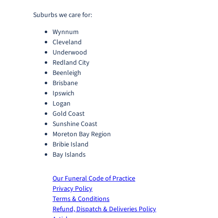
u
g
Suburbs we care for:
h
Wynnum
$
Cleveland
2
Underwood
8
Redland City
0
Beenleigh
.
Brisbane
0
Ipswich
0
Logan
Gold Coast
Sunshine Coast
Moreton Bay Region
Bribie Island
Bay Islands
Our Funeral Code of Practice
Privacy Policy
Terms & Conditions
Refund, Dispatch & Deliveries Policy