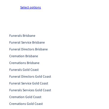
0
0
r
t
t
Select options
i
h
h
c
r
r
e
o
o
r
u
u
a
g
g
n
Funerals Brisbane
h
h
g
Funeral Service Brisbane
$
$
e
2
2
:
Funeral Directors Brisbane
6
6
$
Cremation Brisbane
0
0
1
Cremations Brisbane
.
.
6
0
0
0
Funerals Gold Coast
0
0
.
Funeral Directors Gold Coast
0
Funeral Service Gold Coast
0
t
Funerals Services Gold Coast
h
Cremation Gold Coast
r
Cremations Gold Coast
o