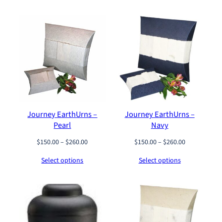
y
Journey EarthUrns –
Journey EarthUrns –
Pearl
Navy
P
P
$
150.00
–
$
260.00
$
150.00
–
$
260.00
r
r
Select options
Select options
i
i
c
c
e
e
r
r
a
a
n
n