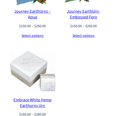
2
0
0
0
0
0
Journey EarthUrns –
Journey EarthUrn-
.
Aqua
Embossed Fern
0
0
P
P
$
150.00
–
$
260.00
$
150.00
–
$
260.00
t
r
r
h
Select options
Select options
i
i
r
c
c
o
e
e
u
r
r
g
a
a
h
n
n
$
g
g
2
e
e
2
:
:
0
$
$
.
1
1
0
5
5
0
Embrace White Hemp
0
0
Earthurns Urn
.
.
0
0
P
$
160.00
–
$
280.00