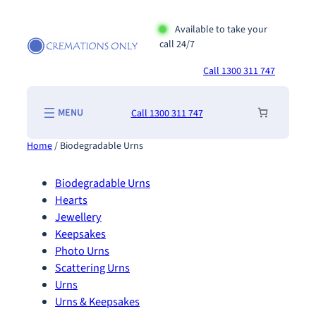
Skip
to
Available to take your
call 24/7
content
Call 1300 311 747
Call 1300 311 747
Home
/ Biodegradable Urns
Biodegradable Urns
Hearts
Jewellery
Keepsakes
Photo Urns
Scattering Urns
Urns
Urns & Keepsakes