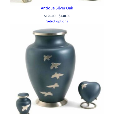
Antique Silver Oak
Price
$
120.00
–
$
440.00
range:
Select options
$120.00
through
$440.00