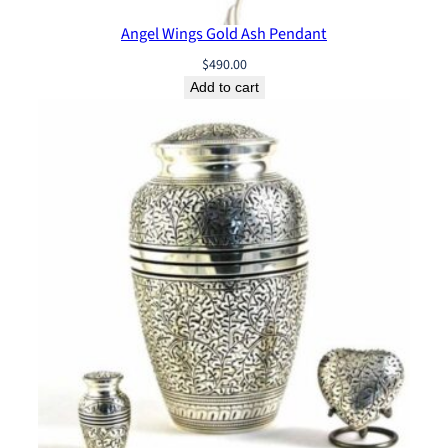
Angel Wings Gold Ash Pendant
$
490.00
Add to cart