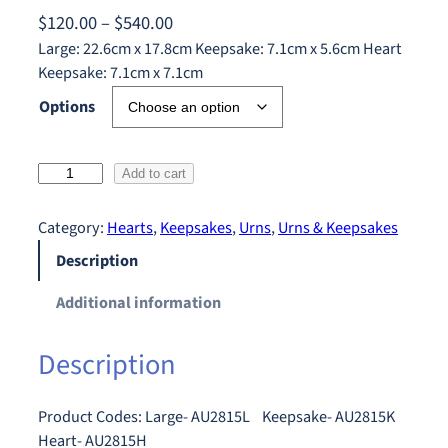
P
$
120.00
–
$
540.00
r
Large: 22.6cm x 17.8cm Keepsake: 7.1cm x 5.6cm Heart
Keepsake: 7.1cm x 7.1cm
i
c
Options
e
r
C
Add to cart
a
e
n
l
Category:
Hearts
, 
Keepsakes
, 
Urns
, 
Urns & Keepsakes
g
t
Description
e
i
:
c
Additional information
$
C
r
1
Description
o
2
s
0
s
Product Codes: Large- AU2815L Keepsake- AU2815K
.
q
Heart- AU2815H