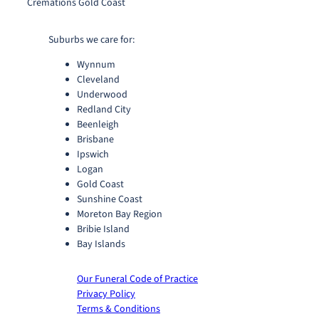
Cremations Gold Coast
Suburbs we care for:
Wynnum
Cleveland
Underwood
Redland City
Beenleigh
Brisbane
Ipswich
Logan
Gold Coast
Sunshine Coast
Moreton Bay Region
Bribie Island
Bay Islands
Our Funeral Code of Practice
Privacy Policy
Terms & Conditions