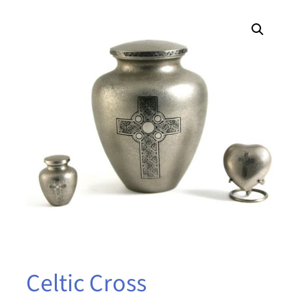
Celtic Cross