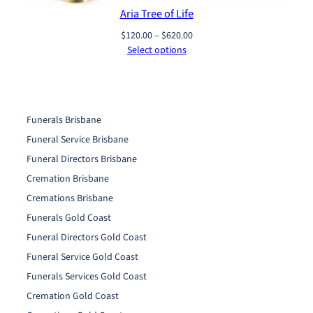
Aria Tree of Life
Price
$
120.00
–
$
620.00
range:
Select options
$120.00
through
$620.00
Funerals Brisbane
Funeral Service Brisbane
Funeral Directors Brisbane
Cremation Brisbane
Cremations Brisbane
Funerals Gold Coast
Funeral Directors Gold Coast
Funeral Service Gold Coast
Funerals Services Gold Coast
Cremation Gold Coast