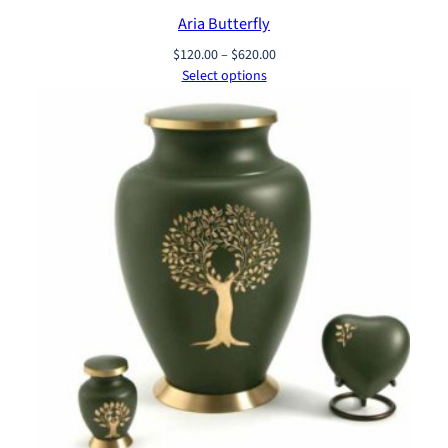
Aria Butterfly
Price
$
120.00
–
$
620.00
range:
Select options
$120.00
through
$620.00