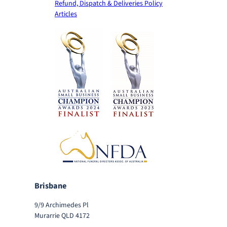
Refund, Dispatch & Deliveries Policy
Articles
Brisbane
9/9 Archimedes Pl
Murarrie QLD 4172