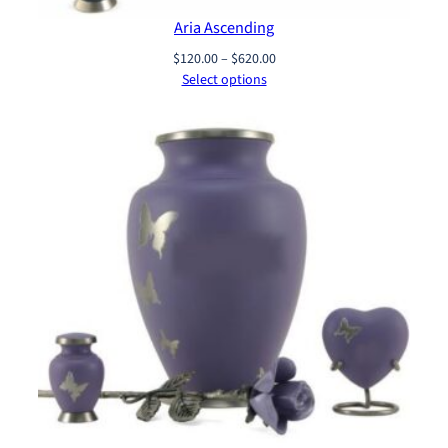
Aria Ascending
Price
$
120.00
–
$
620.00
range:
Select options
$120.00
through
$620.00