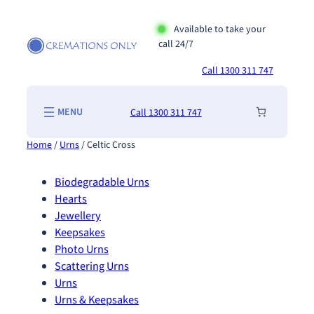
Skip
to
Available to take your
call 24/7
content
Call 1300 311 747
Call 1300 311 747
Home
/
Urns
/ Celtic Cross
Biodegradable Urns
Hearts
Jewellery
Keepsakes
Photo Urns
Scattering Urns
Urns
Urns & Keepsakes