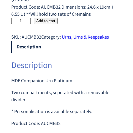
Product Code: AUCMB32 Dimensions: 24.6 x 19cm (
6.55 L ) **Will hold two sets of Cremains
C
Add to cart
o
m
SKU:
AUCMB32
Category:
Urns
, 
Urns & Keepsakes
p
Description
a
n
Description
i
o
n
MDF Companion Urn Platinum
U
r
Two compartments, seperated with a removable
n
divider
P
* Personalisation is available separately.
l
a
Product Code: AUCMB32
t