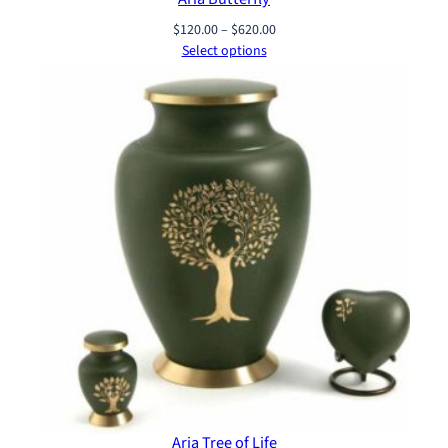
Price
$
120.00
–
$
620.00
range:
Select options
$120.00
through
$620.00
Aria Tree of Life