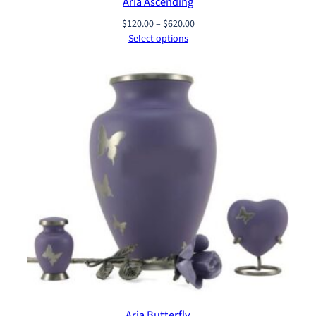
Aria Ascending
Price
$
120.00
–
$
620.00
range:
Select options
$120.00
through
$620.00
Aria Butterfly