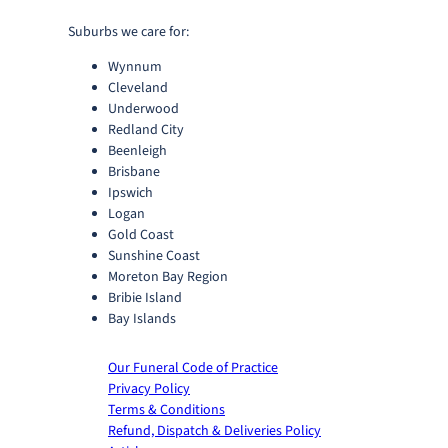
Suburbs we care for:
Wynnum
Cleveland
Underwood
Redland City
Beenleigh
Brisbane
Ipswich
Logan
Gold Coast
Sunshine Coast
Moreton Bay Region
Bribie Island
Bay Islands
Our Funeral Code of Practice
Privacy Policy
Terms & Conditions
Refund, Dispatch & Deliveries Policy