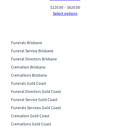
Price
$
120.00
–
$
620.00
range:
Select options
$120.00
through
$620.00
Funerals Brisbane
Funeral Service Brisbane
Funeral Directors Brisbane
Cremation Brisbane
Cremations Brisbane
Funerals Gold Coast
Funeral Directors Gold Coast
Funeral Service Gold Coast
Funerals Services Gold Coast
Cremation Gold Coast
Cremations Gold Coast