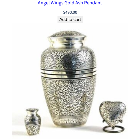
Angel Wings Gold Ash Pendant
$
490.00
Add to cart