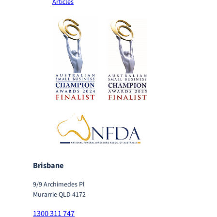
Articles
Brisbane
9/9 Archimedes Pl
Murarrie QLD 4172
1300 311 747