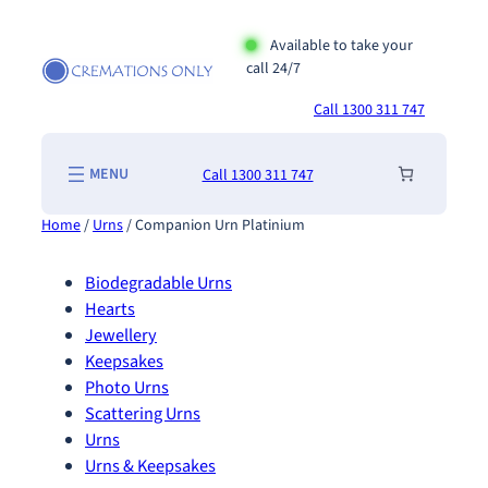
Skip
to
Available to take your
call 24/7
content
Call 1300 311 747
Call 1300 311 747
Home
/
Urns
/ Companion Urn Platinium
Biodegradable Urns
Hearts
Jewellery
Keepsakes
Photo Urns
Scattering Urns
Urns
Urns & Keepsakes