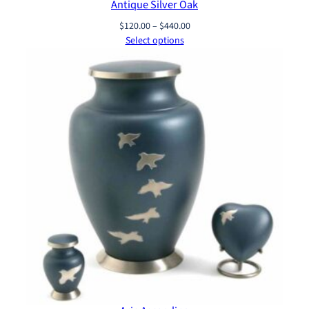
Antique Silver Oak
Price
$
120.00
–
$
440.00
range:
Select options
$120.00
through
$440.00