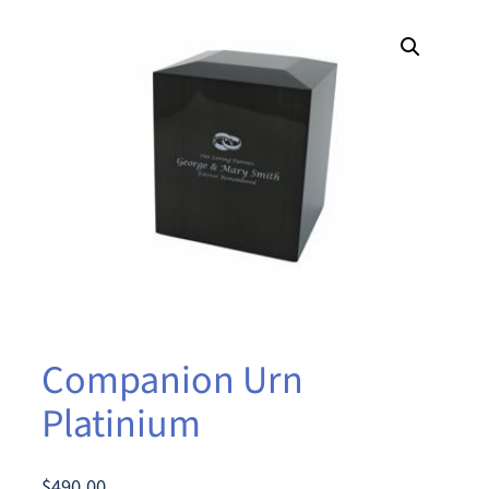
Companion Urn
Platinium
$
490.00