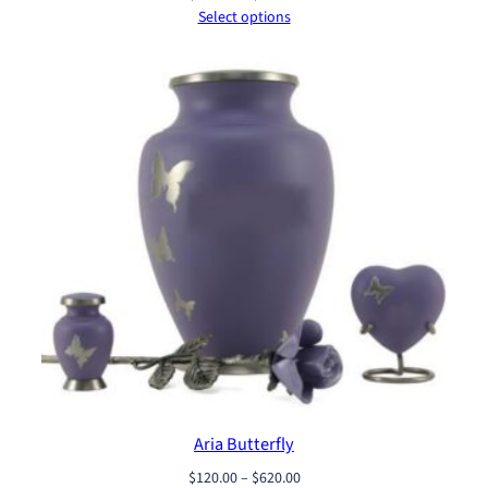
range:
Select options
$120.00
through
$620.00
Aria Butterfly
Price
$
120.00
–
$
620.00