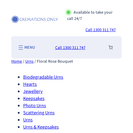
Skip
to
Available to take your
call 24/7
content
Call 1300 311 747
Call 1300 311 747
Home
/
Urns
/ Floral Rose Bouquet
Biodegradable Urns
Hearts
Jewellery
Keepsakes
Photo Urns
Scattering Urns
Urns
Urns & Keepsakes