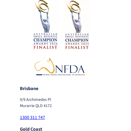
Brisbane
9/9 Archimedes Pl
Murarrie QLD 4172
1300 311 747
Gold Coast