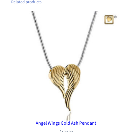
e
Related products
t
q
u
a
n
t
i
t
y
Angel Wings Gold Ash Pendant