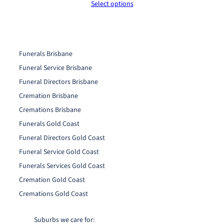
range:
Select options
$120.00
through
$620.00
Funerals Brisbane
Funeral Service Brisbane
Funeral Directors Brisbane
Cremation Brisbane
Cremations Brisbane
Funerals Gold Coast
Funeral Directors Gold Coast
Funeral Service Gold Coast
Funerals Services Gold Coast
Cremation Gold Coast
Cremations Gold Coast
Suburbs we care for: