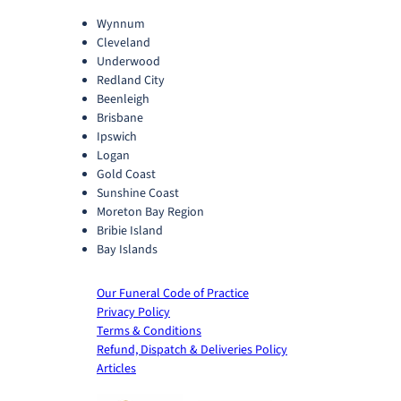
Wynnum
Cleveland
Underwood
Redland City
Beenleigh
Brisbane
Ipswich
Logan
Gold Coast
Sunshine Coast
Moreton Bay Region
Bribie Island
Bay Islands
Our Funeral Code of Practice
Privacy Policy
Terms & Conditions
Refund, Dispatch & Deliveries Policy
Articles