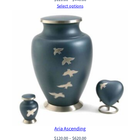
range:
Select options
$120.00
through
$440.00
Aria Ascending
Price
$
120.00
–
$
620.00