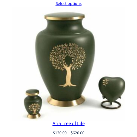
range:
Select options
$120.00
through
$620.00
Aria Tree of Life
Price
$
120.00
–
$
620.00