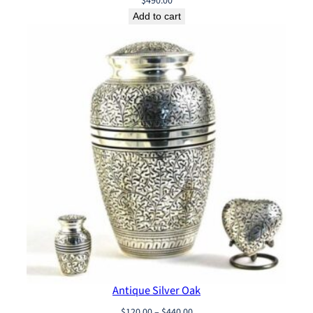
$
490.00
Add to cart
Antique Silver Oak
Price
$
120.00
–
$
440.00