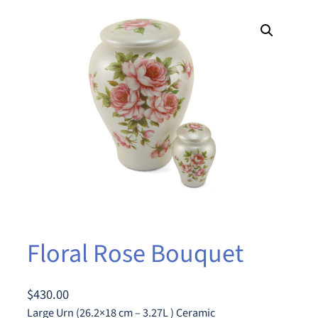
Floral Rose Bouquet
$
430.00
Large Urn (26.2×18 cm – 3.27L ) Ceramic