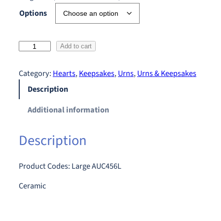
Options
F
Add to cart
l
o
Category:
Hearts
, 
Keepsakes
, 
Urns
, 
Urns & Keepsakes
r
Description
a
l
Additional information
R
o
Description
s
e
B
Product Codes: Large AUC456L
o
Ceramic
u
q
u