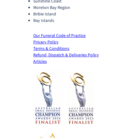
Sunshine Coast
Moreton Bay Region
Bribie Island
Bay Islands
Our Funeral Code of Practice
Privacy Policy
Terms & Conditions
Refund, Dispatch & Deliveries Policy
Articles