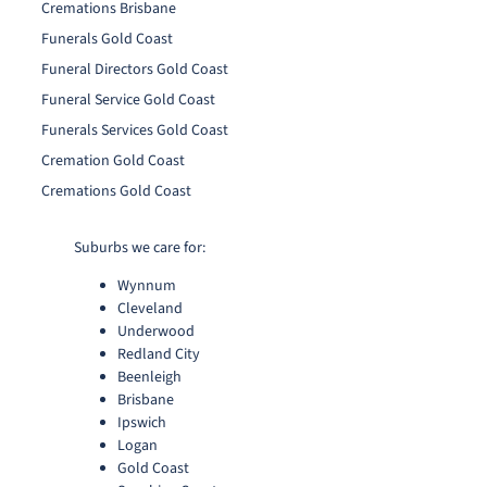
Cremations Brisbane
Funerals Gold Coast
Funeral Directors Gold Coast
Funeral Service Gold Coast
Funerals Services Gold Coast
Cremation Gold Coast
Cremations Gold Coast
Suburbs we care for:
Wynnum
Cleveland
Underwood
Redland City
Beenleigh
Brisbane
Ipswich
Logan
Gold Coast