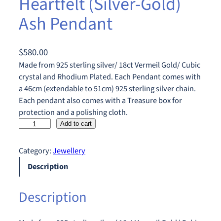
Heartfelt (Silver-Gold)
Ash Pendant
$
580.00
Made from 925 sterling silver/ 18ct Vermeil Gold/ Cubic
crystal and Rhodium Plated. Each Pendant comes with
a 46cm (extendable to 51cm) 925 sterling silver chain.
Each pendant also comes with a Treasure box for
protection and a polishing cloth.
H
Add to cart
e
a
Category:
Jewellery
r
Description
t
f
Description
e
l
t