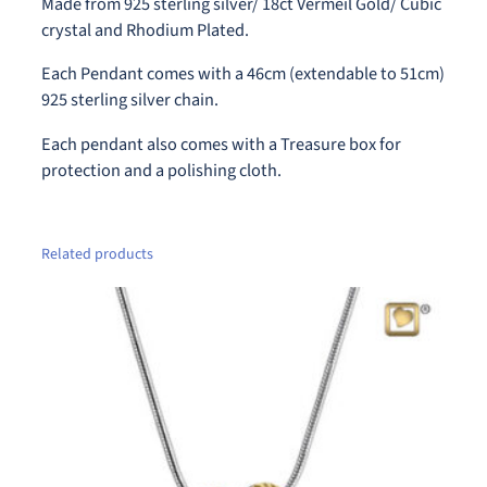
Made from 925 sterling silver/ 18ct Vermeil Gold/ Cubic
(
crystal and Rhodium Plated.
S
i
Each Pendant comes with a 46cm (extendable to 51cm)
l
925 sterling silver chain.
v
Each pendant also comes with a Treasure box for
e
protection and a polishing cloth.
r
-
G
o
Related products
l
d
)
A
s
h
P
e