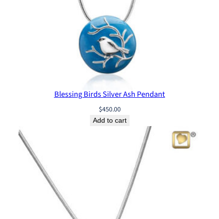
Blessing Birds Silver Ash Pendant
$
450.00
Add to cart