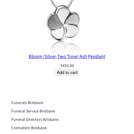
Bloom (Silver-Two Tone) Ash Pendant
$
450.00
Add to cart
Funerals Brisbane
Funeral Service Brisbane
Funeral Directors Brisbane
Cremation Brisbane