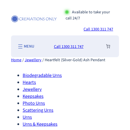
Skip
to
Available to take your
call 24/7
content
Call 1300 311 747
Call 1300 311 747
Home
/
Jewellery
/ Heartfelt (Silver-Gold) Ash Pendant
Biodegradable Urns
Hearts
Jewellery
Keepsakes
Photo Urns
Scattering Urns
Urns
Urns & Keepsakes