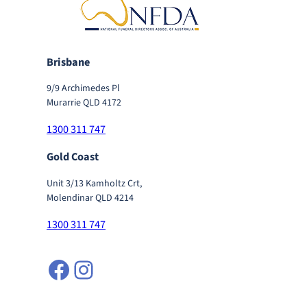
Brisbane
9/9 Archimedes Pl
Murarrie QLD 4172
1300 311 747
Gold Coast
Unit 3/13 Kamholtz Crt,
Molendinar QLD 4214
1300 311 747
Facebook
Instagram