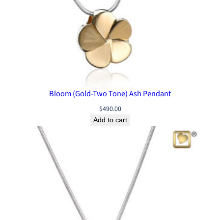
Bloom (Gold-Two Tone) Ash Pendant
$
490.00
Add to cart