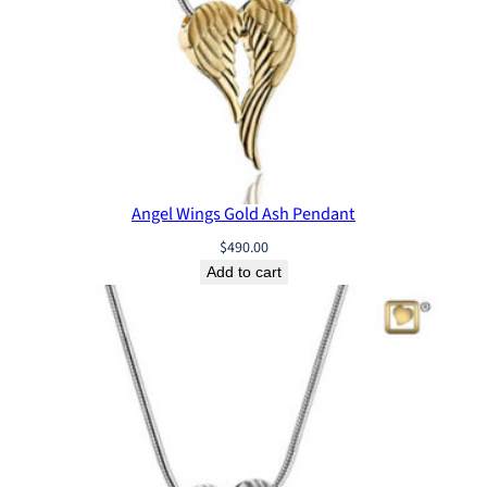
n
d
a
n
t
q
u
a
n
Angel Wings Gold Ash Pendant
t
$
490.00
i
Add to cart
t
y