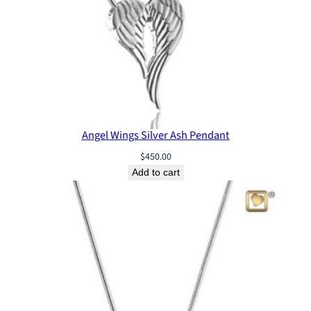
Angel Wings Silver Ash Pendant
$
450.00
Add to cart