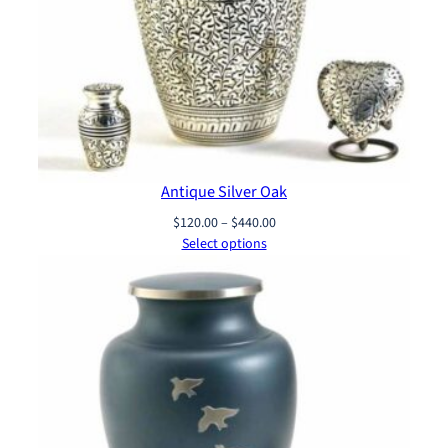
Antique Silver Oak
Price
$
120.00
–
$
440.00
range:
Select options
$120.00
through
$440.00