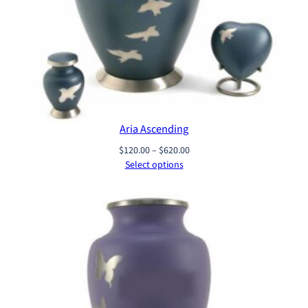
Aria Ascending
Price
$
120.00
–
$
620.00
range:
Select options
$120.00
through
$620.00