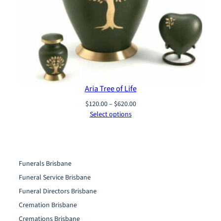
Aria Tree of Life
Price
$
120.00
–
$
620.00
range:
Select options
$120.00
through
$620.00
Funerals Brisbane
Funeral Service Brisbane
Funeral Directors Brisbane
Cremation Brisbane
Cremations Brisbane