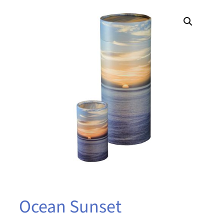
Ocean Sunset