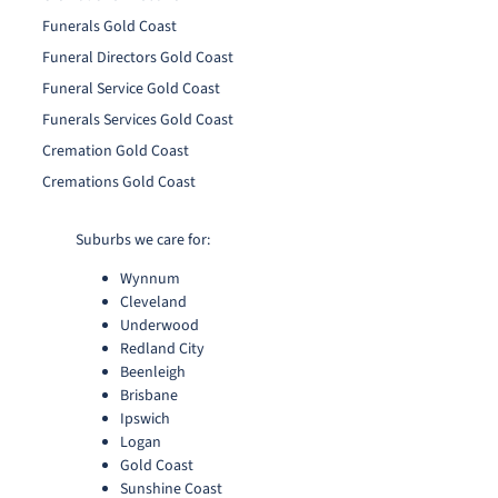
Funerals Gold Coast
Funeral Directors Gold Coast
Funeral Service Gold Coast
Funerals Services Gold Coast
Cremation Gold Coast
Cremations Gold Coast
Suburbs we care for:
Wynnum
Cleveland
Underwood
Redland City
Beenleigh
Brisbane
Ipswich
Logan
Gold Coast
Sunshine Coast