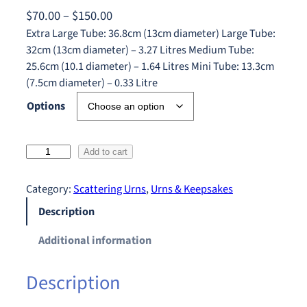
P
$
70.00
–
$
150.00
r
Extra Large Tube: 36.8cm (13cm diameter) Large Tube:
32cm (13cm diameter) – 3.27 Litres Medium Tube:
i
25.6cm (10.1 diameter) – 1.64 Litres Mini Tube: 13.3cm
c
(7.5cm diameter) – 0.33 Litre
e
Options
r
a
n
O
Add to cart
g
c
e
e
Category:
Scattering Urns
, 
Urns & Keepsakes
:
a
Description
$
n
S
7
Additional information
u
0
n
.
Description
s
0
e