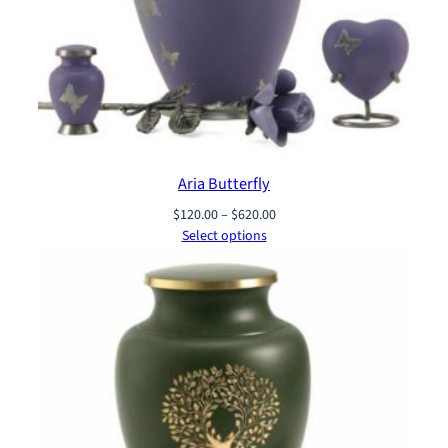
Aria Butterfly
Price
$
120.00
–
$
620.00
range:
Select options
$120.00
through
$620.00