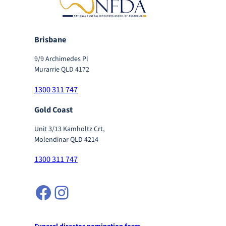
Brisbane
9/9 Archimedes Pl
Murarrie QLD 4172
1300 311 747
Gold Coast
Unit 3/13 Kamholtz Crt,
Molendinar QLD 4214
1300 311 747
Facebook
Instagram