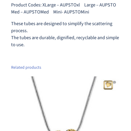
0
t
Product Codes: XLarge – AUPSTOxl Large – AUPSTO
t
q
Med – AUPSTOMed Mini- AUPSTOMini
h
u
These tubes are designed to simplify the scattering
r
a
process.
n
o
The tubes are durable, dignified, recyclable and simple
t
u
to use.
i
g
t
h
y
$
Related products
1
5
0
.
0
0