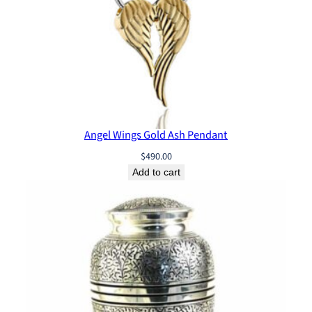
Angel Wings Gold Ash Pendant
$
490.00
Add to cart