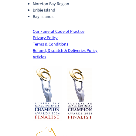
Moreton Bay Region
Bribie Island
Bay Islands
Our Funeral Code of Practice
Privacy Policy
Terms & Conditions
Refund, Dispatch & Deliveries Policy
Articles