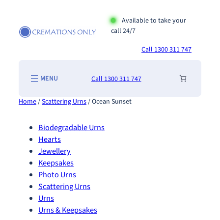
Skip
to
Available to take your
call 24/7
content
Call 1300 311 747
Call 1300 311 747
Home
/
Scattering Urns
/ Ocean Sunset
Biodegradable Urns
Hearts
Jewellery
Keepsakes
Photo Urns
Scattering Urns
Urns
Urns & Keepsakes