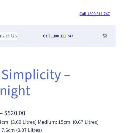
Call 1300 311 747
tact Us
Call 1300 311 747
 Simplicity –
night
P
–
$
520.00
r
4cm (3.69 Litres) Medium: 15cm (0.67 Litres)
7.6cm (0.07 Litres)
i