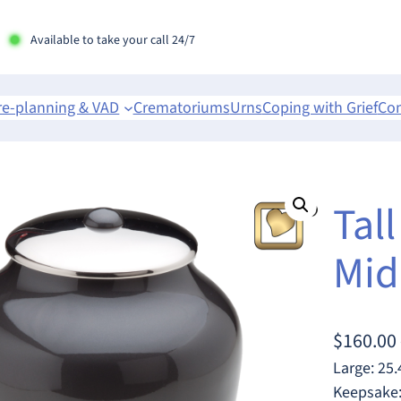
Available to take your call 24/7
re-planning & VAD
Crematoriums
Urns
Coping with Grief
Con
Tall
Mid
$
160.00
Large: 25.
Keepsake: 