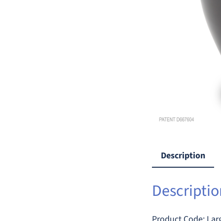
Description
Descriptio
Product Code: L