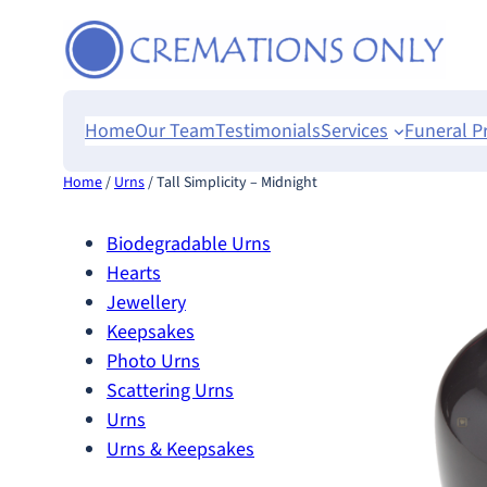
Skip
to
content
Home
Our Team
Testimonials
Services
Funeral P
Home
/
Urns
/ Tall Simplicity – Midnight
Biodegradable Urns
Hearts
Jewellery
Keepsakes
Photo Urns
Scattering Urns
Urns
Urns & Keepsakes