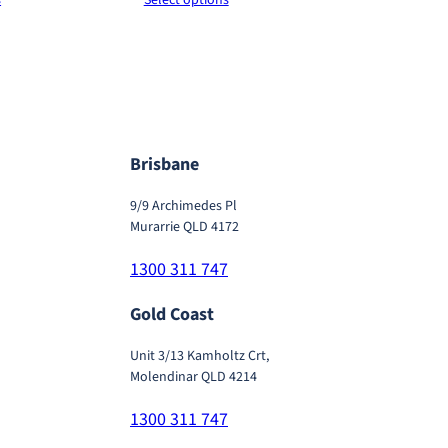
$120.00
$120.00
0
through
through
0
$620.00
$620.00
Brisbane
9/9 Archimedes Pl
Murarrie QLD 4172
1300 311 747
Gold Coast
Unit 3/13 Kamholtz Crt,
Molendinar QLD 4214
1300 311 747