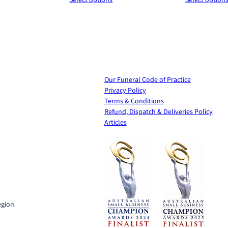
y
$120.00
$120.00
through
through
$440.00
$620.00
Our Funeral Code of Practice
Privacy Policy
Terms & Conditions
Refund, Dispatch & Deliveries Policy
Articles
t
egion