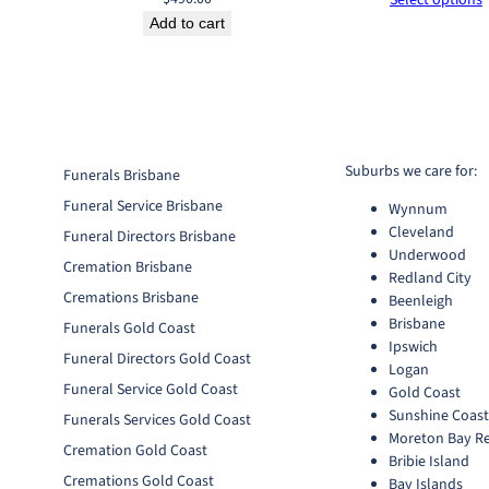
Add to cart
Suburbs we care for:
Funerals Brisbane
Funeral Service Brisbane
Wynnum
Cleveland
Funeral Directors Brisbane
Underwood
Cremation Brisbane
Redland City
Cremations Brisbane
Beenleigh
Brisbane
Funerals Gold Coast
Ipswich
Funeral Directors Gold Coast
Logan
Funeral Service Gold Coast
Gold Coast
Sunshine Coas
Funerals Services Gold Coast
Moreton Bay R
Cremation Gold Coast
Bribie Island
Cremations Gold Coast
Bay Islands