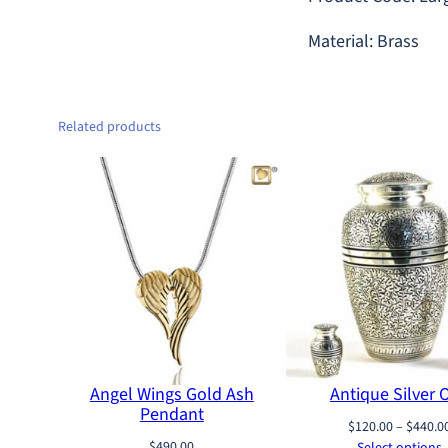
Material: Brass
Related products
Angel Wings Gold Ash
Antique Silver 
Pendant
$
120.00
–
$
440.0
$
490.00
Select options