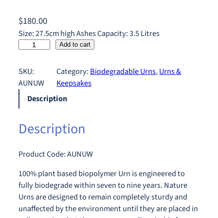
$
180.00
Size: 27.5cm high Ashes Capacity: 3.5 Litres
N
Add to cart
a
t
SKU:
Category:
Biodegradable Urns
, 
Urns &
u
AUNUW
Keepsakes
r
Description
e
U
Description
r
n
W
Product Code: AUNUW
h
i
100% plant based biopolymer Urn is engineered to
t
fully biodegrade within seven to nine years. Nature
e
Urns are designed to remain completely sturdy and
q
unaffected by the environment until they are placed in