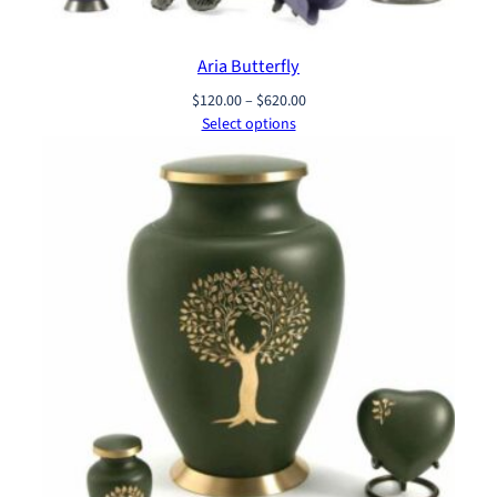
Aria Butterfly
Price
$
120.00
–
$
620.00
range:
Select options
$120.00
through
$620.00