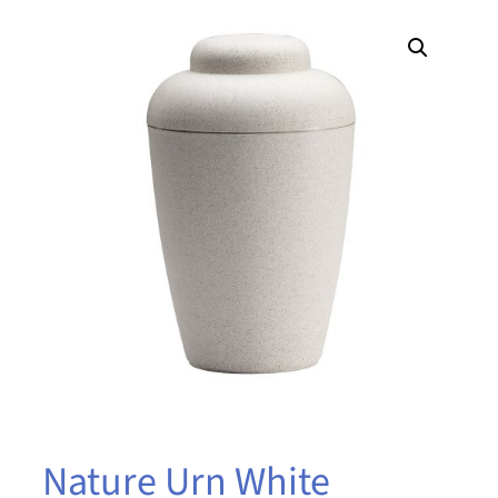
Nature Urn White