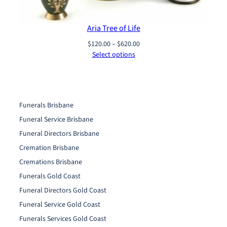
Aria Tree of Life
Price
$
120.00
–
$
620.00
range:
Select options
$120.00
through
$620.00
Funerals Brisbane
Funeral Service Brisbane
Funeral Directors Brisbane
Cremation Brisbane
Cremations Brisbane
Funerals Gold Coast
Funeral Directors Gold Coast
Funeral Service Gold Coast
Funerals Services Gold Coast