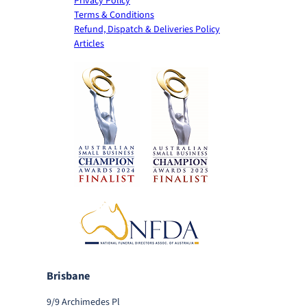
Privacy Policy
Terms & Conditions
Refund, Dispatch & Deliveries Policy
Articles
Brisbane
9/9 Archimedes Pl