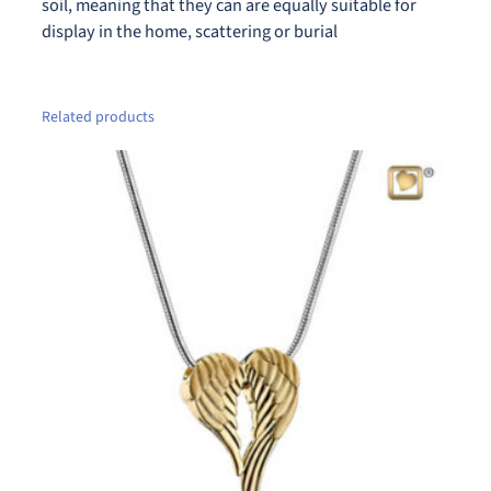
u
soil, meaning that they can are equally suitable for
a
display in the home, scattering or burial
n
t
i
Related products
t
y