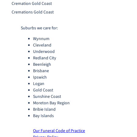
Cremation Gold Coast
Cremations Gold Coast
Suburbs we care for:
Wynnum
Cleveland
Underwood
Redland City
Beenleigh
Brisbane
Ipswich
Logan
Gold Coast
Sunshine Coast
Moreton Bay Region
Bribie Island
Bay Islands
Our Funeral Code of Practice