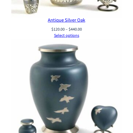
Antique Silver Oak
Price
$
120.00
–
$
440.00
range:
Select options
$120.00
through
$440.00