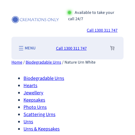
Skip
to
Available to take your
call 24/7
content
Call 1300 311 747
Call 1300 311 747
Home
/
Biodegradable Urns
/ Nature Urn White
Biodegradable Urns
Hearts
Jewellery
Keepsakes
Photo Urns
Scattering Urns
Urns
Urns & Keepsakes