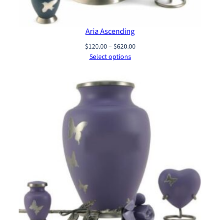
Aria Ascending
Price
$
120.00
–
$
620.00
range:
Select options
$120.00
through
$620.00