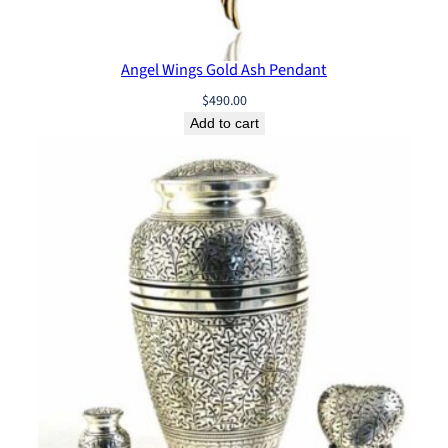
Angel Wings Gold Ash Pendant
$
490.00
Add to cart