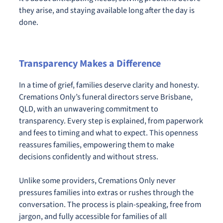
they arise, and staying available long after the day is
done.
Transparency Makes a Difference
In a time of grief, families deserve clarity and honesty.
Cremations Only’s funeral directors serve Brisbane,
QLD, with an unwavering commitment to
transparency. Every step is explained, from paperwork
and fees to timing and what to expect. This openness
reassures families, empowering them to make
decisions confidently and without stress.
Unlike some providers, Cremations Only never
pressures families into extras or rushes through the
conversation. The process is plain-speaking, free from
jargon, and fully accessible for families of all