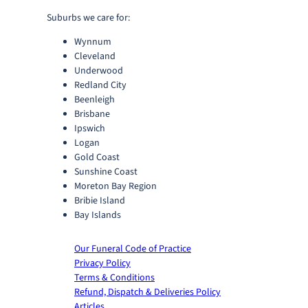
Suburbs we care for:
Wynnum
Cleveland
Underwood
Redland City
Beenleigh
Brisbane
Ipswich
Logan
Gold Coast
Sunshine Coast
Moreton Bay Region
Bribie Island
Bay Islands
Our Funeral Code of Practice
Privacy Policy
Terms & Conditions
Refund, Dispatch & Deliveries Policy
Articles