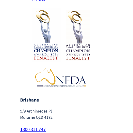
Brisbane
9/9 Archimedes Pl
Murarrie QLD 4172
1300 311 747