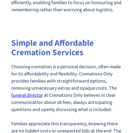
efficiently, enabling families to focus on honouring and
remembering rather than worrying about logistics.
Simple and Affordable
Cremation Services
Choosing cremation is a personal decision, often made
for its affordability and flexibility. Cremations Only
provides families with straightforward options,
removing unnecessary extras and opaque costs. The
funeral director
at Cremations Only believes in clear
communication about all fees, always anticipating
questions and openly discussing what is included.
Families appreciate this transparency, knowing there
are no hidden costs or unexpected bills at the end. The