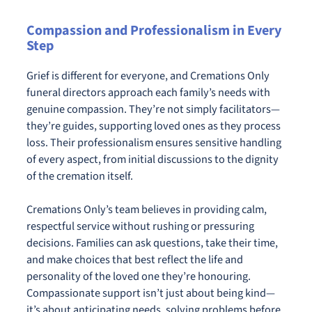
Compassion and Professionalism in Every
Step
Grief is different for everyone, and Cremations Only
funeral directors approach each family’s needs with
genuine compassion. They’re not simply facilitators—
they’re guides, supporting loved ones as they process
loss. Their professionalism ensures sensitive handling
of every aspect, from initial discussions to the dignity
of the cremation itself.
Cremations Only’s team believes in providing calm,
respectful service without rushing or pressuring
decisions. Families can ask questions, take their time,
and make choices that best reflect the life and
personality of the loved one they’re honouring.
Compassionate support isn’t just about being kind—
it’s about anticipating needs, solving problems before