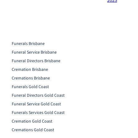
2025
Funerals Brisbane
Funeral Service Brisbane
Funeral Directors Brisbane
Cremation Brisbane
Cremations Brisbane
Funerals Gold Coast
Funeral Directors Gold Coast
Funeral Service Gold Coast
Funerals Services Gold Coast
Cremation Gold Coast
Cremations Gold Coast