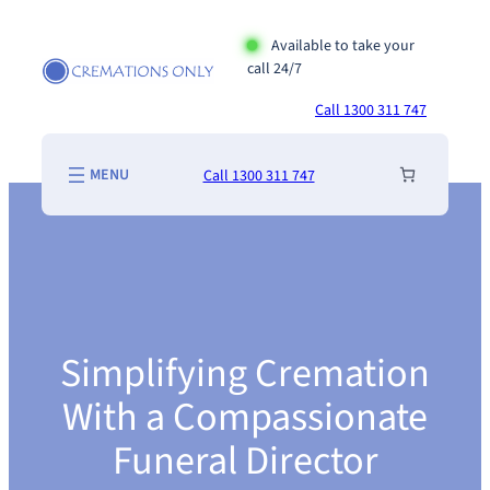
Skip
to
Available to take your
call 24/7
content
Call 1300 311 747
Call 1300 311 747
Simplifying Cremation
With a Compassionate
Funeral Director