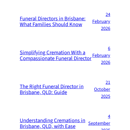
24
Funeral Directors in Brisbane:
February
What Families Should Know
2026
6
Simplifying Cremation With a
February
Compassionate Funeral Director
2026
21
The Right Funeral Director in
October
Brisbane, QLD: Guide
2025
4
Understanding Cremations in
September
Brisbane, QLD, with Ease