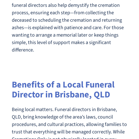
funeral directors also help demystify the cremation
process, ensuring each step—from collecting the
deceased to scheduling the cremation and returning
ashes—is explained with patience and care. For those
wanting to arrange a memorial later or keep things
simple, this level of support makes a significant
difference.
Benefits of a Local Funeral
Director in Brisbane, QLD
Being local matters. Funeral directors in Brisbane,
QLD, bring knowledge of the area’s laws, council
procedures, and cultural practices, allowing families to
trust that everything will be managed correctly. While