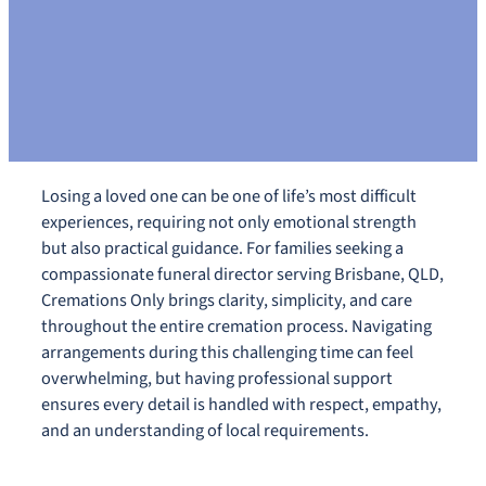
Losing a loved one can be one of life’s most difficult
experiences, requiring not only emotional strength
but also practical guidance. For families seeking a
compassionate funeral director serving Brisbane, QLD,
Cremations Only brings clarity, simplicity, and care
throughout the entire cremation process. Navigating
arrangements during this challenging time can feel
overwhelming, but having professional support
ensures every detail is handled with respect, empathy,
and an understanding of local requirements.