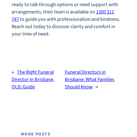
ready to talk through options or need support with
arrangements, their team is available on
1300 311
747
to guide you with professionalism and kindness.
Reach out today to discover clarity and comfort in
your time of need.
←
The Right Funeral
Funeral Directors in
Director in Brisbane,
Brisbane: What Families
QLD: Guide
Should Know
→
MORE POSTS