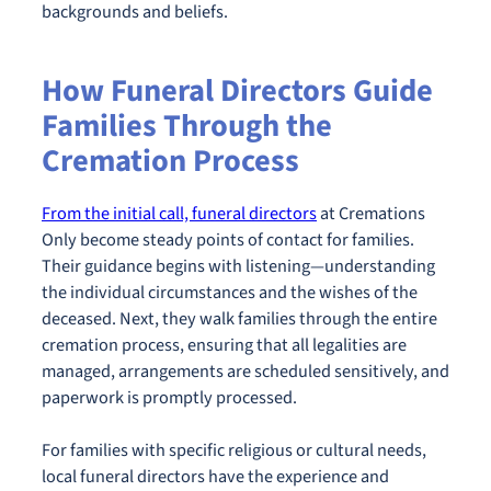
backgrounds and beliefs.
How Funeral Directors Guide
Families Through the
Cremation Process
From the initial call, funeral directors
at Cremations
Only become steady points of contact for families.
Their guidance begins with listening—understanding
the individual circumstances and the wishes of the
deceased. Next, they walk families through the entire
cremation process, ensuring that all legalities are
managed, arrangements are scheduled sensitively, and
paperwork is promptly processed.
For families with specific religious or cultural needs,
local funeral directors have the experience and