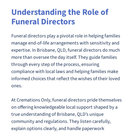
Understanding the Role of
Funeral Directors
Funeral directors play a pivotal role in helping families
manage end-of-life arrangements with sensitivity and
expertise. In Brisbane, QLD, funeral directors do much
more than oversee the day itself. They guide families
through every step of the process, ensuring
compliance with local laws and helping families make
informed choices that reflect the wishes of their loved
ones.
At Cremations Only, funeral directors pride themselves
on offering knowledgeable local support shaped by a
true understanding of Brisbane, QLD’s unique
community and regulations. They listen carefully,
explain options clearly, and handle paperwork