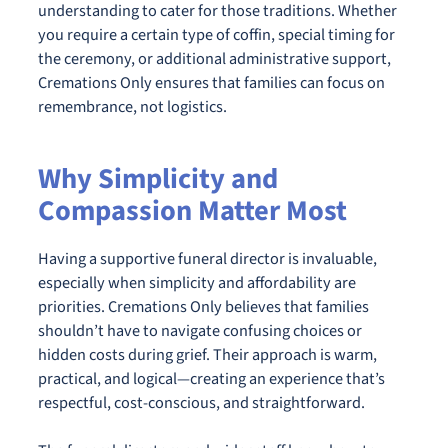
understanding to cater for those traditions. Whether
you require a certain type of coffin, special timing for
the ceremony, or additional administrative support,
Cremations Only ensures that families can focus on
remembrance, not logistics.
Why Simplicity and
Compassion Matter Most
Having a supportive funeral director is invaluable,
especially when simplicity and affordability are
priorities. Cremations Only believes that families
shouldn’t have to navigate confusing choices or
hidden costs during grief. Their approach is warm,
practical, and logical—creating an experience that’s
respectful, cost-conscious, and straightforward.