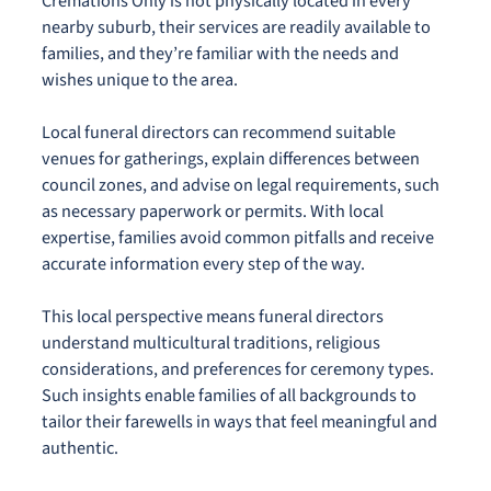
Cremations Only is not physically located in every
nearby suburb, their services are readily available to
families, and they’re familiar with the needs and
wishes unique to the area.
Local funeral directors can recommend suitable
venues for gatherings, explain differences between
council zones, and advise on legal requirements, such
as necessary paperwork or permits. With local
expertise, families avoid common pitfalls and receive
accurate information every step of the way.
This local perspective means funeral directors
understand multicultural traditions, religious
considerations, and preferences for ceremony types.
Such insights enable families of all backgrounds to
tailor their farewells in ways that feel meaningful and
authentic.