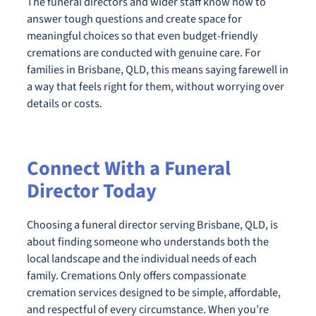
The funeral directors and wider staff know how to
answer tough questions and create space for
meaningful choices so that even budget-friendly
cremations are conducted with genuine care. For
families in Brisbane, QLD, this means saying farewell in
a way that feels right for them, without worrying over
details or costs.
Connect With a Funeral
Director Today
Choosing a funeral director serving Brisbane, QLD, is
about finding someone who understands both the
local landscape and the individual needs of each
family. Cremations Only offers compassionate
cremation services designed to be simple, affordable,
and respectful of every circumstance. When you’re